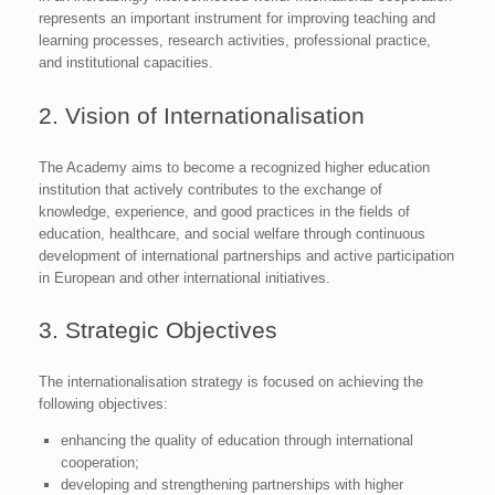
represents an important instrument for improving teaching and
learning processes, research activities, professional practice,
and institutional capacities.
2. Vision of Internationalisation
The Academy aims to become a recognized higher education
institution that actively contributes to the exchange of
knowledge, experience, and good practices in the fields of
education, healthcare, and social welfare through continuous
development of international partnerships and active participation
in European and other international initiatives.
3. Strategic Objectives
The internationalisation strategy is focused on achieving the
following objectives:
enhancing the quality of education through international
cooperation;
developing and strengthening partnerships with higher