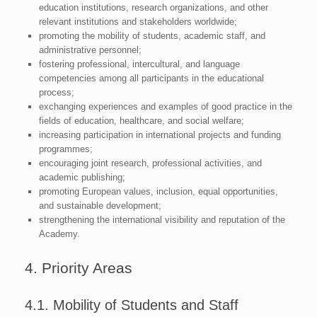
education institutions, research organizations, and other
relevant institutions and stakeholders worldwide;
promoting the mobility of students, academic staff, and
administrative personnel;
fostering professional, intercultural, and language
competencies among all participants in the educational
process;
exchanging experiences and examples of good practice in the
fields of education, healthcare, and social welfare;
increasing participation in international projects and funding
programmes;
encouraging joint research, professional activities, and
academic publishing;
promoting European values, inclusion, equal opportunities,
and sustainable development;
strengthening the international visibility and reputation of the
Academy.
4. Priority Areas
4.1. Mobility of Students and Staff