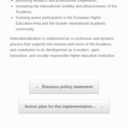
promoting research and professional cooperation;
increasing the international visibility and attractiveness of the
Academy;
fostering active participation in the European Higher
Education Area and the broader international academic
community.
Internationalisation is understood as a continuous and dynamic
process that supports the mission and vision of the Academy
and contributes to its development as a modern, open,
innovative, and socially responsible higher education institution.
Post navigation
←
Erasmus policy statement
Action plan for the implementation…
→