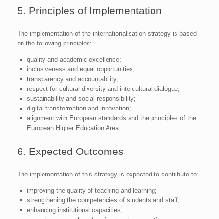
5. Principles of Implementation
The implementation of the internationalisation strategy is based
on the following principles:
quality and academic excellence;
inclusiveness and equal opportunities;
transparency and accountability;
respect for cultural diversity and intercultural dialogue;
sustainability and social responsibility;
digital transformation and innovation;
alignment with European standards and the principles of the
European Higher Education Area.
6. Expected Outcomes
The implementation of this strategy is expected to contribute to:
improving the quality of teaching and learning;
strengthening the competencies of students and staff;
enhancing institutional capacities;