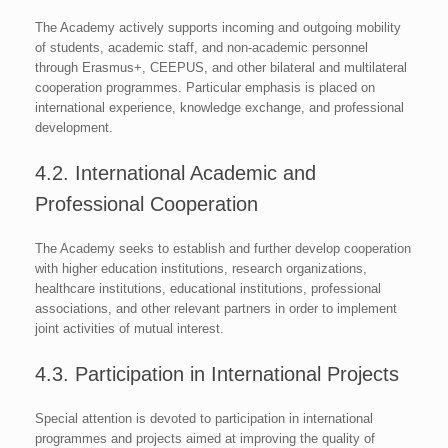
The Academy actively supports incoming and outgoing mobility
of students, academic staff, and non-academic personnel
through Erasmus+, CEEPUS, and other bilateral and multilateral
cooperation programmes. Particular emphasis is placed on
international experience, knowledge exchange, and professional
development.
4.2. International Academic and
Professional Cooperation
The Academy seeks to establish and further develop cooperation
with higher education institutions, research organizations,
healthcare institutions, educational institutions, professional
associations, and other relevant partners in order to implement
joint activities of mutual interest.
4.3. Participation in International Projects
Special attention is devoted to participation in international
programmes and projects aimed at improving the quality of