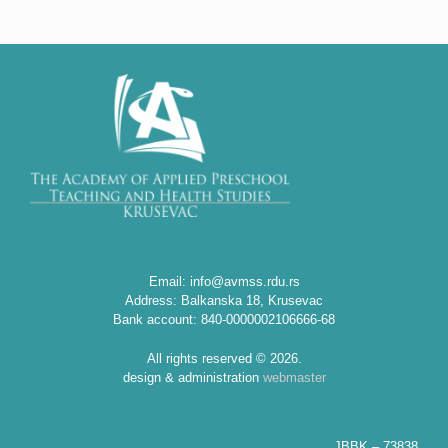
Email: info@avmss.rdu.rs
Address: Balkanska 18, Krusevac
Bank account: 840-0000002106666-68
All rights reserved © 2026.
design & administration
webmaster
JBBK – 73838