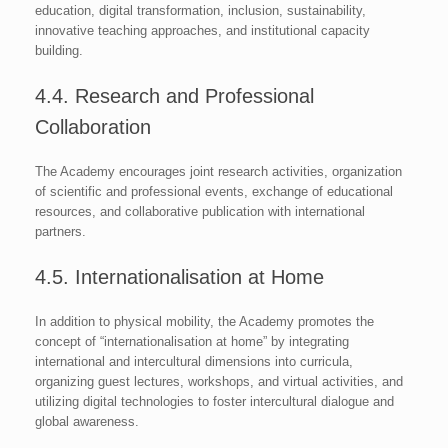
education, digital transformation, inclusion, sustainability,
innovative teaching approaches, and institutional capacity
building.
4.4. Research and Professional
Collaboration
The Academy encourages joint research activities, organization
of scientific and professional events, exchange of educational
resources, and collaborative publication with international
partners.
4.5. Internationalisation at Home
In addition to physical mobility, the Academy promotes the
concept of “internationalisation at home” by integrating
international and intercultural dimensions into curricula,
organizing guest lectures, workshops, and virtual activities, and
utilizing digital technologies to foster intercultural dialogue and
global awareness.