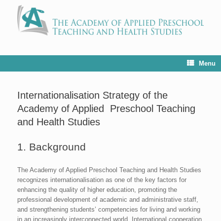
Menu
Internationalisation Strategy of the
Academy of Applied Preschool Teaching
and Health Studies
1. Background
The Academy of Applied Preschool Teaching and Health Studies
recognizes internationalisation as one of the key factors for
enhancing the quality of higher education, promoting the
professional development of academic and administrative staff,
and strengthening students’ competencies for living and working
in an increasingly interconnected world. International cooperation