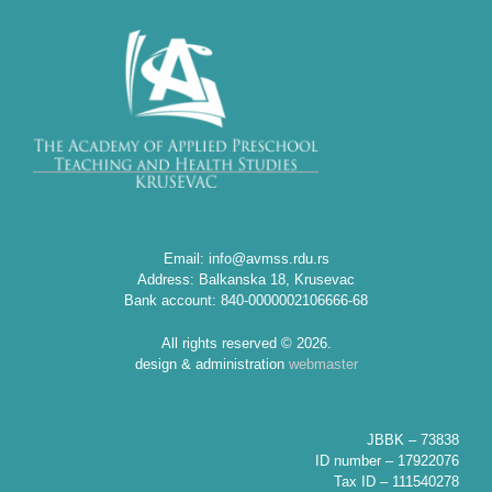
Email: info@avmss.rdu.rs
Address: Balkanska 18, Krusevac
Bank account: 840-0000002106666-68
All rights reserved © 2026.
design & administration
webmaster
JBBK – 73838
ID number – 17922076
Tax ID – 111540278