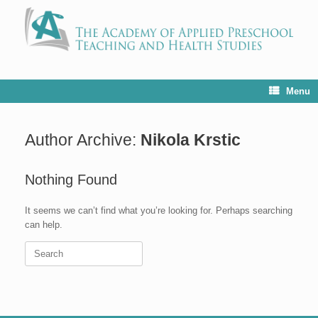
Menu
Author Archive:
Nikola Krstic
Nothing Found
It seems we can’t find what you’re looking for. Perhaps searching
can help.